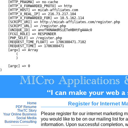
    [HTTP_PRAGMA] => no-cache

    [HTTP_X_FORWARDED_PROTO] => http

    [HTTP_HOST] => micah-affiliates.com

    [HTTP_X_REAL_IP] => 216.73.217.104

    [HTTP_X_FORWARDED_FOR] => 10.5.162.114

    [SCRIPT_URI] => http://micah-affiliates.com/register.php

    [SCRIPT_URL] => /register.php

    [UNIQUE_ID] => anof90NAWdRSiETeHBHtFgAAAc0

    [FCGI_ROLE] => RESPONDER

    [PHP_SELF] => /register.php

    [REQUEST_TIME_FLOAT] => 1786388471.7182

    [REQUEST_TIME] => 1786388471

    [argv] => Array

        (

        )

    [argc] => 0

Register for Internet M
Home
PDF Resume
TheTC Story
Please register for our internet marketing ma
Your Online Business
Social Media
you would like to be on our mailing list for 
Business Consulting
information. Upon successful completion, w