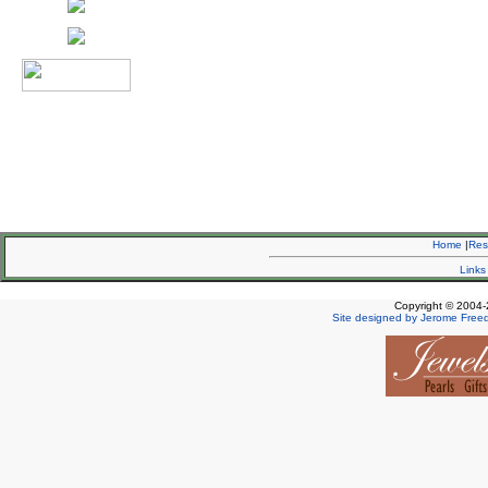
Home
|
Re
Links
Copyright © 2004-
Site designed by Jerome Free