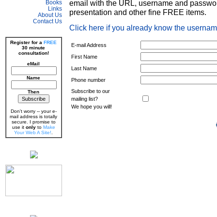
email with the URL, username and passwor
Books
Links
presentation and other fine FREE items.
About Us
Contact Us
Click here if you already know the userna
Register for a
FREE
E-mail Address
30 minute
consultation!
First Name
eMail
Last Name
Name
Phone number
Subscribe to our
Then
mailing list?
We hope you will!
Don't worry -- your e-
mail address is totally
secure. I promise to
use it
only
to
Make
Your Web A Site!
.