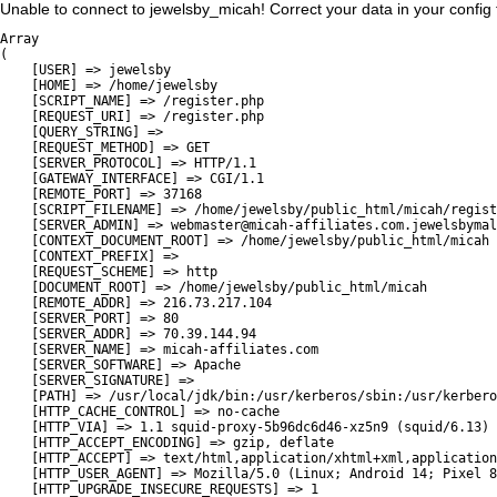
Unable to connect to jewelsby_micah! Correct your data in your config fi
Array

(

    [USER] => jewelsby

    [HOME] => /home/jewelsby

    [SCRIPT_NAME] => /register.php

    [REQUEST_URI] => /register.php

    [QUERY_STRING] => 

    [REQUEST_METHOD] => GET

    [SERVER_PROTOCOL] => HTTP/1.1

    [GATEWAY_INTERFACE] => CGI/1.1

    [REMOTE_PORT] => 37168

    [SCRIPT_FILENAME] => /home/jewelsby/public_html/micah/regist
    [SERVER_ADMIN] => webmaster@micah-affiliates.com.jewelsbymal
    [CONTEXT_DOCUMENT_ROOT] => /home/jewelsby/public_html/micah

    [CONTEXT_PREFIX] => 

    [REQUEST_SCHEME] => http

    [DOCUMENT_ROOT] => /home/jewelsby/public_html/micah

    [REMOTE_ADDR] => 216.73.217.104

    [SERVER_PORT] => 80

    [SERVER_ADDR] => 70.39.144.94

    [SERVER_NAME] => micah-affiliates.com

    [SERVER_SOFTWARE] => Apache

    [SERVER_SIGNATURE] => 

    [PATH] => /usr/local/jdk/bin:/usr/kerberos/sbin:/usr/kerbero
    [HTTP_CACHE_CONTROL] => no-cache

    [HTTP_VIA] => 1.1 squid-proxy-5b96dc6d46-xz5n9 (squid/6.13)

    [HTTP_ACCEPT_ENCODING] => gzip, deflate

    [HTTP_ACCEPT] => text/html,application/xhtml+xml,application
    [HTTP_USER_AGENT] => Mozilla/5.0 (Linux; Android 14; Pixel 8
    [HTTP_UPGRADE_INSECURE_REQUESTS] => 1
