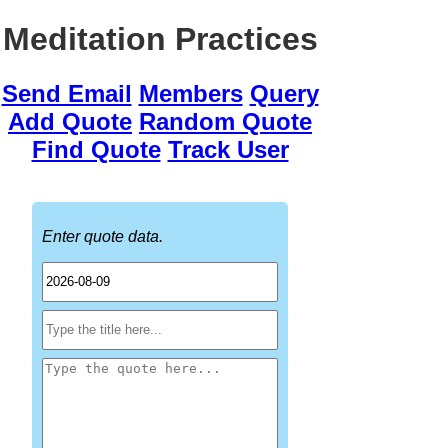
Meditation Practices
Send Email
Members
Query
Add Quote
Random Quote
Find Quote
Track User
Enter quote data.