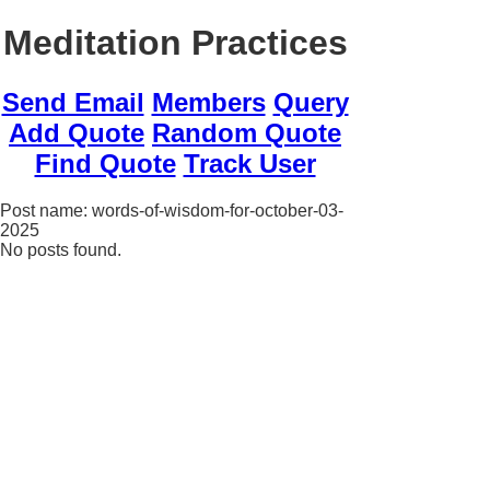
Meditation Practices
Send Email
Members
Query
Add Quote
Random Quote
Find Quote
Track User
Post name: words-of-wisdom-for-october-03-
2025
No posts found.