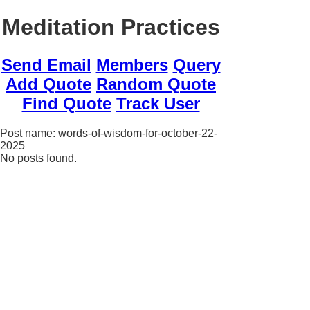
Meditation Practices
Send Email
Members
Query
Add Quote
Random Quote
Find Quote
Track User
Post name: words-of-wisdom-for-october-22-
2025
No posts found.