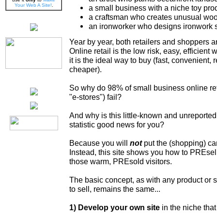
Your Web A Site!
.
a small business with a niche toy pro
a craftsman who creates unusual woo
an ironworker who designs ironwork 
Year by year, both retailers and shoppers 
Online retail is the low risk, easy, efficient 
it is the ideal way to buy (fast, convenient, 
cheaper).
So why do 98% of small business online retai
"e-stores") fail?
And why is this little-known and unreported
statistic good news for you?
Because you will
not
put the (shopping) cart
Instead, this site shows you how to PREsel
those warm, PREsold visitors.
The basic concept, as with any product or 
to sell, remains the same...
1) Develop your own site
in the niche tha