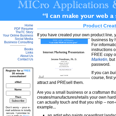
Product Crea
Home
PDF Resume
TheTC Story
If you have created your own product line,
Your Online Business
Social Media
business by 
Business Consulting
For informat
instructions 
Books
Links
FREE copy of
About Us
Marketin
,
but 
Contact Us
password.
Register for a
FREE
If you can
bui
30 minute
consultation!
course, first 
attract and PREsell them.
eMail
Name
Are you a small business or a craftsman tha
creates/manufactures/retails your own hard 
Then
can actually touch and that you ship -- non-
example...
Don't worry -- your e-
mail address is totally
secure. I promise to
an artist who paints oceanfront land
use it
only
to
Make