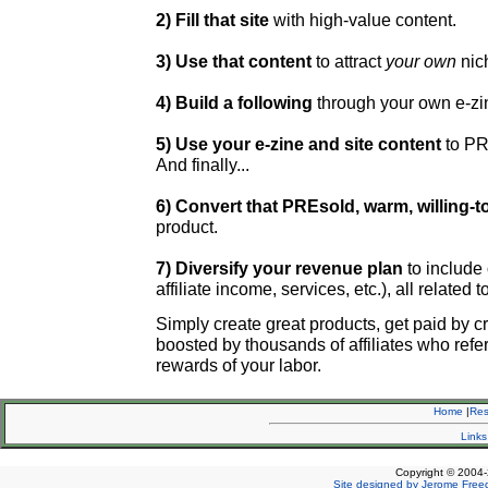
2) Fill that site
with high-value content.
3) Use that content
to attract
your own
nic
4) Build a following
through your own e-zi
5) Use your e-zine and site content
to PR
And finally...
6) Convert that PREsold, warm, willing-to
product.
7) Diversify your revenue plan
to include
affiliate income, services, etc.), all related 
Simply create
great products, get paid by cr
boosted by thousands of affiliates who refer 
rewards of your labor.
Home
|
Re
Links
Copyright © 2004-
Site designed by Jerome Free